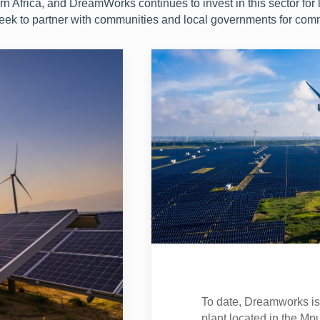
 Africa, and DreamWorks continues to invest in this sector for 
seek to partner with communities and local governments for com
To date, Dreamworks is c
plant located in the Mp