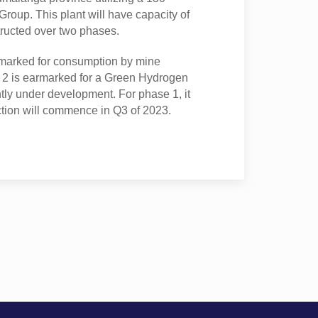
roup. This plant will have capacity of
ructed over two phases.
marked for consumption by mine
 2 is earmarked for a Green Hydrogen
ntly under development. For phase 1, it
ction will commence in Q3 of 2023.