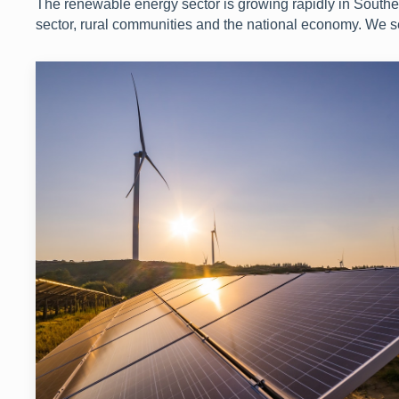
The renewable energy sector is growing rapidly in Southern
sector, rural communities and the national economy. We 