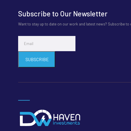
Subscribe to Our Newsletter
Want to stay up to date on our work and latest news? Subscribe to
SUBSCRIBE