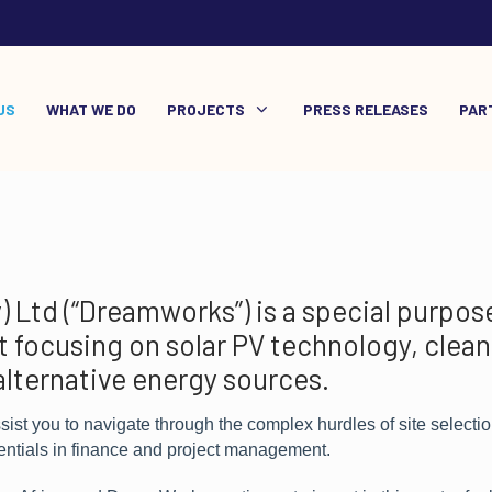
US
WHAT WE DO
PROJECTS
PRESS RELEASES
PAR
Ltd (“Dreamworks”) is a special purpose
 focusing on solar PV technology, clean
alternative energy sources.
st you to navigate through the complex hurdles of site selectio
entials in finance and project management.