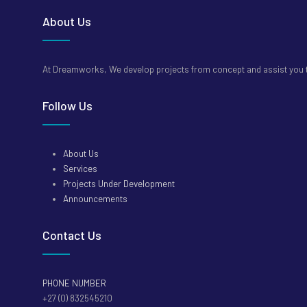
About Us
At Dreamworks, We develop projects from concept and assist you to
Follow Us
About Us
Services
Projects Under Development
Announcements
Contact Us
PHONE NUMBER
+27 (0) 832545210