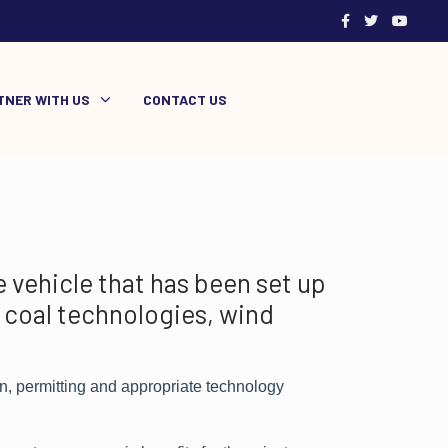
TNER WITH US
CONTACT US
 vehicle that has been set up
 coal technologies, wind
n, permitting and appropriate technology