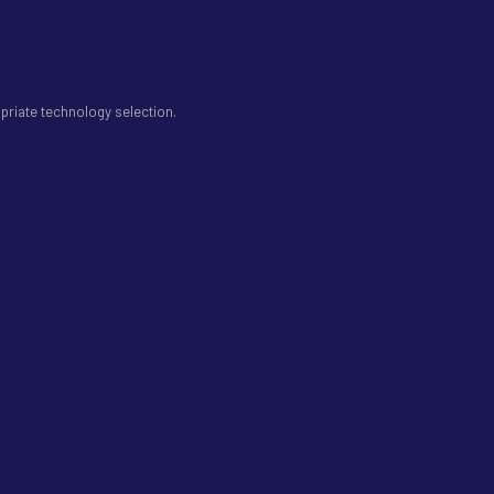
priate technology selection.