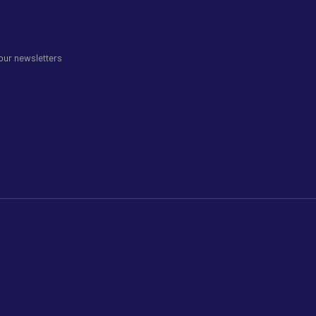
 our newsletters