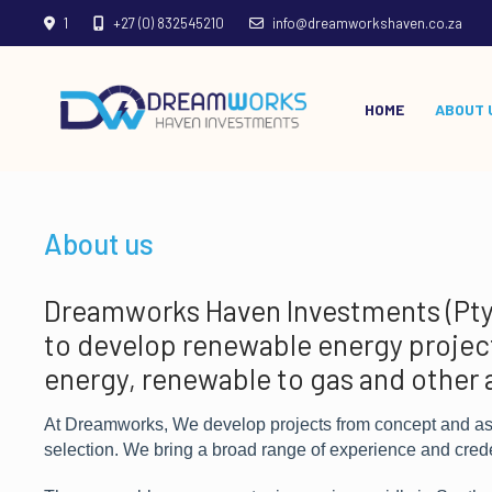
1
+27 (0) 832545210
info@dreamworkshaven.co.za
HOME
ABOUT 
About us
Dreamworks Haven Investments (Pty) 
to develop renewable energy project
energy, renewable to gas and other 
At Dreamworks, We develop projects from concept and assi
selection. We bring a broad range of experience and cred