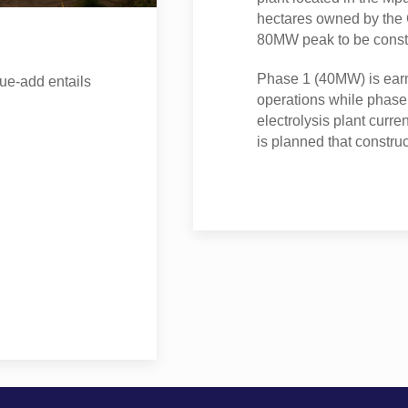
hectares owned by the G
80MW peak to be const
Phase 1 (40MW) is ear
ue-add entails
operations while phase
electrolysis plant curre
is planned that constru