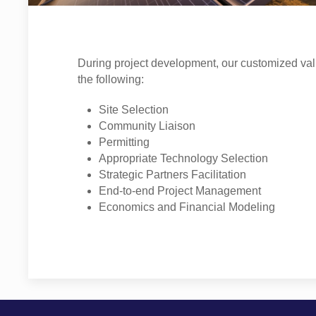
During project development, our customized val
the following:
Site Selection
Community Liaison
Permitting
Appropriate Technology Selection
Strategic Partners Facilitation
End-to-end Project Management
Economics and Financial Modeling