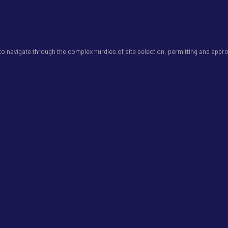
 navigate through the complex hurdles of site selection, permitting and appro