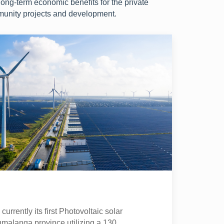
long-term economic benefits for the private
munity projects and development.
urrently its first Photovoltaic solar
umalanga province utilizing a 130